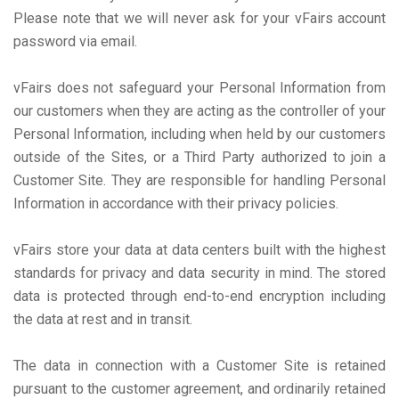
Please note that we will never ask for your vFairs account
password via email.
vFairs does not safeguard your Personal Information from
our customers when they are acting as the controller of your
Personal Information, including when held by our customers
outside of the Sites, or a Third Party authorized to join a
Customer Site. They are responsible for handling Personal
Information in accordance with their privacy policies.
vFairs store your data at data centers built with the highest
standards for privacy and data security in mind. The stored
data is protected through end-to-end encryption including
the data at rest and in transit.
The data in connection with a Customer Site is retained
pursuant to the customer agreement, and ordinarily retained