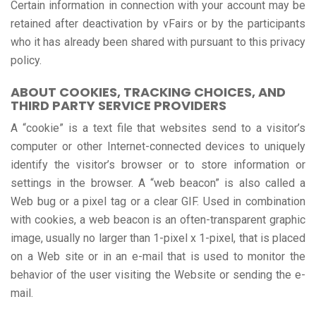
Certain information in connection with your account may be
retained after deactivation by vFairs or by the participants
who it has already been shared with pursuant to this privacy
policy.
ABOUT COOKIES, TRACKING CHOICES, AND
THIRD PARTY SERVICE PROVIDERS
A “cookie” is a text file that websites send to a visitor’s
computer or other Internet-connected devices to uniquely
identify the visitor’s browser or to store information or
settings in the browser. A “web beacon” is also called a
Web bug or a pixel tag or a clear GIF. Used in combination
with cookies, a web beacon is an often-transparent graphic
image, usually no larger than 1-pixel x 1-pixel, that is placed
on a Web site or in an e-mail that is used to monitor the
behavior of the user visiting the Website or sending the e-
mail.