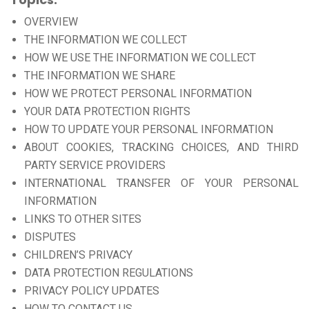
OVERVIEW
THE INFORMATION WE COLLECT
HOW WE USE THE INFORMATION WE COLLECT
THE INFORMATION WE SHARE
HOW WE PROTECT PERSONAL INFORMATION
YOUR DATA PROTECTION RIGHTS
HOW TO UPDATE YOUR PERSONAL INFORMATION
ABOUT COOKIES, TRACKING CHOICES, AND THIRD
PARTY SERVICE PROVIDERS
INTERNATIONAL TRANSFER OF YOUR PERSONAL
INFORMATION
LINKS TO OTHER SITES
DISPUTES
CHILDREN’S PRIVACY
DATA PROTECTION REGULATIONS
PRIVACY POLICY UPDATES
HOW TO CONTACT US