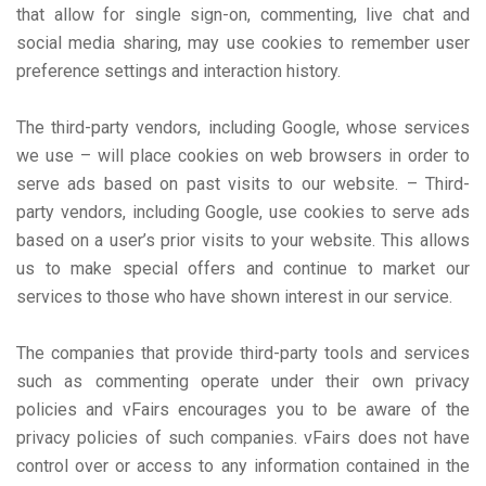
that allow for single sign-on, commenting, live chat and
social media sharing, may use cookies to remember user
preference settings and interaction history.
The third-party vendors, including Google, whose services
we use – will place cookies on web browsers in order to
serve ads based on past visits to our website. – Third-
party vendors, including Google, use cookies to serve ads
based on a user’s prior visits to your website. This allows
us to make special offers and continue to market our
services to those who have shown interest in our service.
The companies that provide third-party tools and services
such as commenting operate under their own privacy
policies and vFairs encourages you to be aware of the
privacy policies of such companies. vFairs does not have
control over or access to any information contained in the