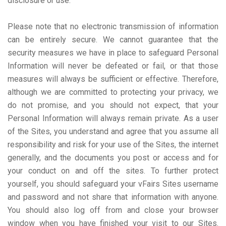
disclosure or use.
Please note that no electronic transmission of information
can be entirely secure. We cannot guarantee that the
security measures we have in place to safeguard Personal
Information will never be defeated or fail, or that those
measures will always be sufficient or effective. Therefore,
although we are committed to protecting your privacy, we
do not promise, and you should not expect, that your
Personal Information will always remain private. As a user
of the Sites, you understand and agree that you assume all
responsibility and risk for your use of the Sites, the internet
generally, and the documents you post or access and for
your conduct on and off the sites. To further protect
yourself, you should safeguard your vFairs Sites username
and password and not share that information with anyone.
You should also log off from and close your browser
window when you have finished your visit to our Sites.