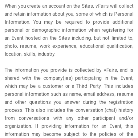
When you create an account on the Sites, vFairs will collect
and retain information about you, some of which is Personal
Information. You may be required to provide additional
personal or demographic information when registering for
an Event hosted on the Sites including, but not limited to,
photo, resume, work experience, educational qualification,
location, skills, industry.
The information you provide is collected by vFairs, and is
shared with the company(ies) participating in the Event,
which may be a customer or a Third Party. This includes
personal information such as name, email address, resume
and other questions you answer during the registration
process. This also includes the conversation (chat) history
from conversations with any other participant and/or
organization. If providing information for an Event, this
information may become subject to the policies of the