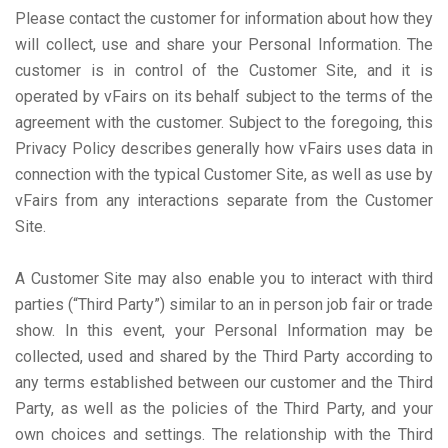
Please contact the customer for information about how they
will collect, use and share your Personal Information. The
customer is in control of the Customer Site, and it is
operated by vFairs on its behalf subject to the terms of the
agreement with the customer. Subject to the foregoing, this
Privacy Policy describes generally how vFairs uses data in
connection with the typical Customer Site, as well as use by
vFairs from any interactions separate from the Customer
Site.
A Customer Site may also enable you to interact with third
parties (“Third Party”) similar to an in person job fair or trade
show. In this event, your Personal Information may be
collected, used and shared by the Third Party according to
any terms established between our customer and the Third
Party, as well as the policies of the Third Party, and your
own choices and settings. The relationship with the Third