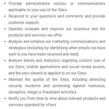
Provide administrative notices or communications
applicable to your use of the Sites.
Respond to your questions and comments and provide
customer support.
Operate, evaluate and improve our business and the
products and services we offer.
Analyze and enhance our marketing communications and
strategies (including by identifying when emails we have
sent to you have been received and read).
Analyze trends and statistics regarding visitors’ use of
our Sites, mobile applications and social media assets,
and the jobs viewed or applied to on our Sites.
Maintain the quality of the Sites, including detecting
security incidents and protecting against malicious,
deceptive, illegal or fraudulent activities.
Notify you from time to time about relevant products and
services operated by vFairs