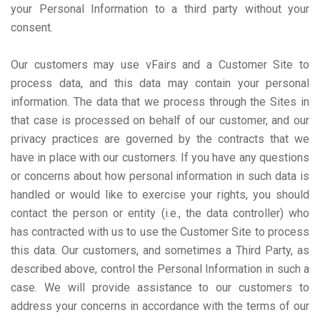
your Personal Information to a third party without your
consent.
Our customers may use vFairs and a Customer Site to
process data, and this data may contain your personal
information. The data that we process through the Sites in
that case is processed on behalf of our customer, and our
privacy practices are governed by the contracts that we
have in place with our customers. If you have any questions
or concerns about how personal information in such data is
handled or would like to exercise your rights, you should
contact the person or entity (i.e., the data controller) who
has contracted with us to use the Customer Site to process
this data. Our customers, and sometimes a Third Party, as
described above, control the Personal Information in such a
case. We will provide assistance to our customers to
address your concerns in accordance with the terms of our