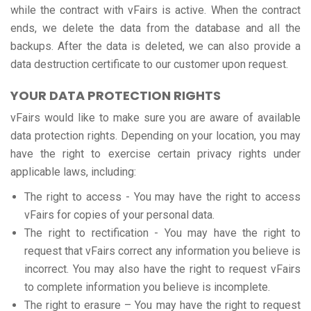
while the contract with vFairs is active. When the contract
ends, we delete the data from the database and all the
backups. After the data is deleted, we can also provide a
data destruction certificate to our customer upon request.
YOUR DATA PROTECTION RIGHTS
vFairs would like to make sure you are aware of available
data protection rights. Depending on your location, you may
have the right to exercise certain privacy rights under
applicable laws, including:
The right to access - You may have the right to access
vFairs for copies of your personal data.
The right to rectification - You may have the right to
request that vFairs correct any information you believe is
incorrect. You may also have the right to request vFairs
to complete information you believe is incomplete.
The right to erasure – You may have the right to request