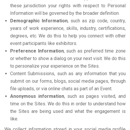
these jurisdiction your rights with respect to Personal
Information will be governed by the broader definition.
Demographic Information
, such as zip code, country,
years of work experience, skills, industry, certifications,
degrees, etc. We do this to help you connect with other
event participants like exhibitors.
Preference Information
, such as preferred time zone
or whether to show a dialog on your next visit. We do this
to personalize your experience on the Sites.
Content Submissions, such as any information that you
submit on our forms, blogs, social media pages, through
file uploads, or via online chats as part of an Event.
Anonymous information
, such as pages visited, and
time on the Sites. We do this in order to understand how
the Sites are being used and what the engagement is
like.
We collect information stored in your social media profile