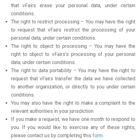
that vFairs erase your personal data, under certain
conditions.
The right to restrict processing – You may have the right
to request that vFairs restrict the processing of your
personal data, under certain conditions.
The right to object to processing – You may have the
right to object to vFairs’s processing of your personal
data, under certain conditions.
The right to data portability – You may have the right to
request that vFairs transfer the data we have collected
to another organization, or directly to you under certain
conditions.
You may also have the right to make a complaint to the
relevant authorities in your jurisdiction.
If you make a request, we have one month to respond to
you. If you would like to exercise any of these rights,
please contact us by completing this
form
.