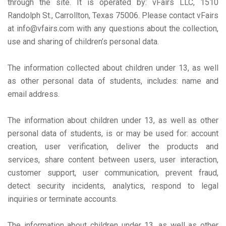
through the site. It is operated by: vFairs LLC, 1510
Randolph St., Carrollton, Texas 75006. Please contact vFairs
at info@vfairs.com with any questions about the collection,
use and sharing of children’s personal data.
The information collected about children under 13, as well
as other personal data of students, includes: name and
email address.
The information about children under 13, as well as other
personal data of students, is or may be used for: account
creation, user verification, deliver the products and
services, share content between users, user interaction,
customer support, user communication, prevent fraud,
detect security incidents, analytics, respond to legal
inquiries or terminate accounts.
The information about children under 13, as well as other