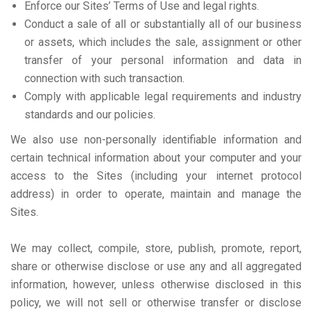
Enforce our Sites’ Terms of Use and legal rights.
Conduct a sale of all or substantially all of our business
or assets, which includes the sale, assignment or other
transfer of your personal information and data in
connection with such transaction.
Comply with applicable legal requirements and industry
standards and our policies.
We also use non-personally identifiable information and
certain technical information about your computer and your
access to the Sites (including your internet protocol
address) in order to operate, maintain and manage the
Sites.
We may collect, compile, store, publish, promote, report,
share or otherwise disclose or use any and all aggregated
information, however, unless otherwise disclosed in this
policy, we will not sell or otherwise transfer or disclose