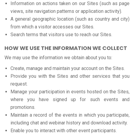
Information on actions taken on our Sites (such as page
views, site navigation patterns or application activity).
A general geographic location (such as country and city)
from which a visitor accesses our Sites.
Search terms that visitors use to reach our Sites.
HOW WE USE THE INFORMATION WE COLLECT
We may use the information we obtain about you to:
Create, manage and maintain your account on the Sites.
Provide you with the Sites and other services that you
request.
Manage your participation in events hosted on the Sites,
where you have signed up for such events and
promotions.
Maintain a record of the events in which you participate,
including chat and webinar history and download activity.
Enable you to interact with other event participants.