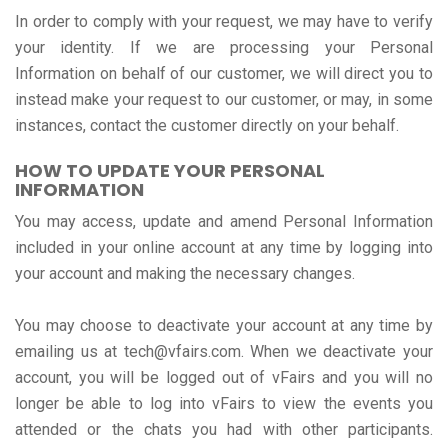
In order to comply with your request, we may have to verify
your identity. If we are processing your Personal
Information on behalf of our customer, we will direct you to
instead make your request to our customer, or may, in some
instances, contact the customer directly on your behalf.
HOW TO UPDATE YOUR PERSONAL
INFORMATION
You may access, update and amend Personal Information
included in your online account at any time by logging into
your account and making the necessary changes.
You may choose to deactivate your account at any time by
emailing us at tech@vfairs.com. When we deactivate your
account, you will be logged out of vFairs and you will no
longer be able to log into vFairs to view the events you
attended or the chats you had with other participants.