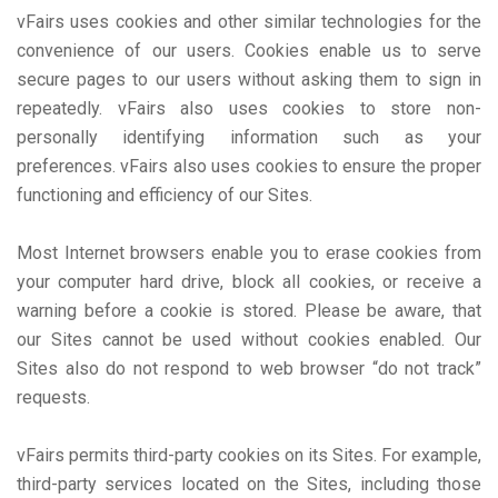
vFairs uses cookies and other similar technologies for the
convenience of our users. Cookies enable us to serve
secure pages to our users without asking them to sign in
repeatedly. vFairs also uses cookies to store non-
personally identifying information such as your
preferences. vFairs also uses cookies to ensure the proper
functioning and efficiency of our Sites.
Most Internet browsers enable you to erase cookies from
your computer hard drive, block all cookies, or receive a
warning before a cookie is stored. Please be aware, that
our Sites cannot be used without cookies enabled. Our
Sites also do not respond to web browser “do not track”
requests.
vFairs permits third-party cookies on its Sites. For example,
third-party services located on the Sites, including those