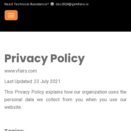
Need Technical Assistance?
dsc2024@getvfairs.io
Toggle
navigation
Privacy Policy
www.vfairs.com
Last Updated: 23 July 2021
This Privacy Policy explains how our organization uses the
personal data we collect from you when you use our
website.
Topics: