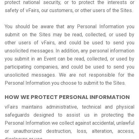
protect national security, or to protect the interests or
safety of vFairs, our customers, or other users of the Sites.
You should be aware that any Personal Information you
submit on the Sites may be read, collected, or used by
other users of vFairs, and could be used to send you
unsolicited messages. In addition, any personal information
you submit in an Event can be read, collected, or used by
participating companies, and could be used to send you
unsolicited messages. We are not responsible for the
Personal Information you choose to submit to the Sites.
HOW WE PROTECT PERSONAL INFORMATION
vFairs maintains administrative, technical and physical
safeguards designed to assist us in protecting the
Personal Information we collect against accidental, unlawful
or unauthorized destruction, loss, alteration, access,