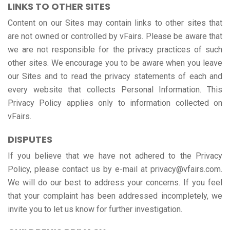
LINKS TO OTHER SITES
Content on our Sites may contain links to other sites that
are not owned or controlled by vFairs. Please be aware that
we are not responsible for the privacy practices of such
other sites. We encourage you to be aware when you leave
our Sites and to read the privacy statements of each and
every website that collects Personal Information. This
Privacy Policy applies only to information collected on
vFairs.
DISPUTES
If you believe that we have not adhered to the Privacy
Policy, please contact us by e-mail at privacy@vfairs.com.
We will do our best to address your concerns. If you feel
that your complaint has been addressed incompletely, we
invite you to let us know for further investigation.