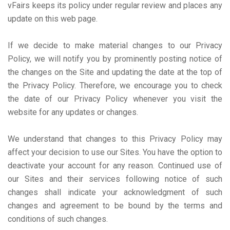
vFairs keeps its policy under regular review and places any
update on this web page.
If we decide to make material changes to our Privacy
Policy, we will notify you by prominently posting notice of
the changes on the Site and updating the date at the top of
the Privacy Policy. Therefore, we encourage you to check
the date of our Privacy Policy whenever you visit the
website for any updates or changes.
We understand that changes to this Privacy Policy may
affect your decision to use our Sites. You have the option to
deactivate your account for any reason. Continued use of
our Sites and their services following notice of such
changes shall indicate your acknowledgment of such
changes and agreement to be bound by the terms and
conditions of such changes.