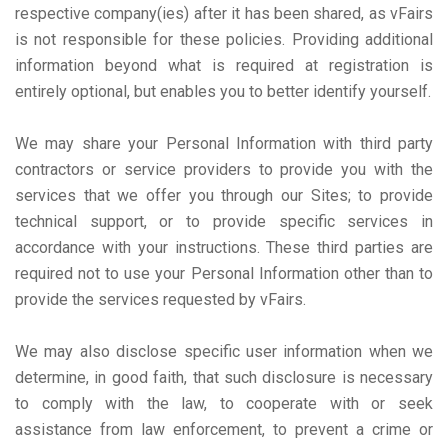
respective company(ies) after it has been shared, as vFairs
is not responsible for these policies. Providing additional
information beyond what is required at registration is
entirely optional, but enables you to better identify yourself.
We may share your Personal Information with third party
contractors or service providers to provide you with the
services that we offer you through our Sites; to provide
technical support, or to provide specific services in
accordance with your instructions. These third parties are
required not to use your Personal Information other than to
provide the services requested by vFairs.
We may also disclose specific user information when we
determine, in good faith, that such disclosure is necessary
to comply with the law, to cooperate with or seek
assistance from law enforcement, to prevent a crime or