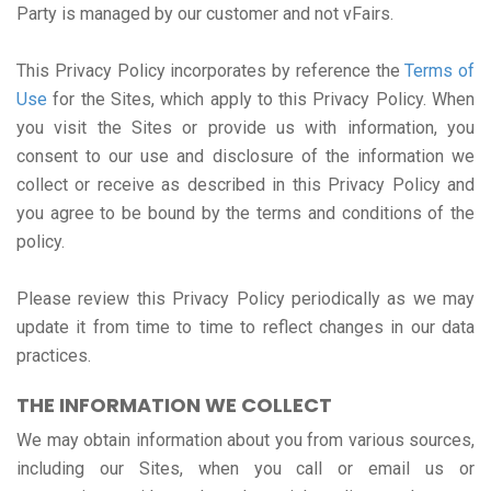
Party is managed by our customer and not vFairs.
This Privacy Policy incorporates by reference the
Terms of
Use
for the Sites, which apply to this Privacy Policy. When
you visit the Sites or provide us with information, you
consent to our use and disclosure of the information we
collect or receive as described in this Privacy Policy and
you agree to be bound by the terms and conditions of the
policy.
Please review this Privacy Policy periodically as we may
update it from time to time to reflect changes in our data
practices.
THE INFORMATION WE COLLECT
We may obtain information about you from various sources,
including our Sites, when you call or email us or