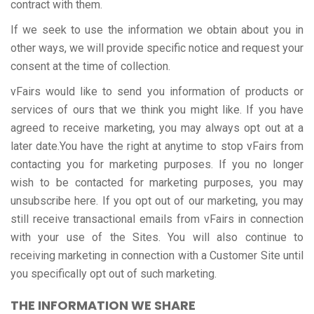
contract with them.
If we seek to use the information we obtain about you in
other ways, we will provide specific notice and request your
consent at the time of collection.
vFairs would like to send you information of products or
services of ours that we think you might like. If you have
agreed to receive marketing, you may always opt out at a
later date.You have the right at anytime to stop vFairs from
contacting you for marketing purposes. If you no longer
wish to be contacted for marketing purposes, you may
unsubscribe here. If you opt out of our marketing, you may
still receive transactional emails from vFairs in connection
with your use of the Sites. You will also continue to
receiving marketing in connection with a Customer Site until
you specifically opt out of such marketing.
THE INFORMATION WE SHARE