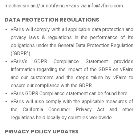
mechanism and/or notifying vFairs via info@vfairs.com.
DATA PROTECTION REGULATIONS
vFairs will comply with all applicable data protection and
privacy laws & regulations in the performance of its
obligations under the General Data Protection Regulation
(“GDPR”).
vFairs’s GDPR Compliance Statement provides
information regarding the impact of the GDPR on vFairs
and our customers and the steps taken by vFairs to
ensure our compliance with the GDPR.
vFairs GDPR Compliance statement can be found here.
vFairs will also comply with the applicable measures of
the California Consumer Privacy Act and other
regulations held locally by countries worldwide.
PRIVACY POLICY UPDATES