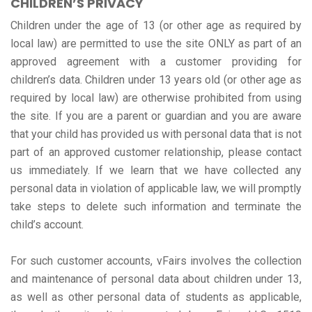
CHILDREN’S PRIVACY
Children under the age of 13 (or other age as required by
local law) are permitted to use the site ONLY as part of an
approved agreement with a customer providing for
children’s data. Children under 13 years old (or other age as
required by local law) are otherwise prohibited from using
the site. If you are a parent or guardian and you are aware
that your child has provided us with personal data that is not
part of an approved customer relationship, please contact
us immediately. If we learn that we have collected any
personal data in violation of applicable law, we will promptly
take steps to delete such information and terminate the
child’s account.
For such customer accounts, vFairs involves the collection
and maintenance of personal data about children under 13,
as well as other personal data of students as applicable,