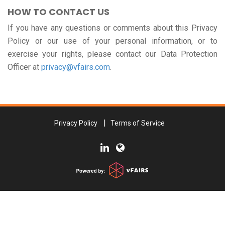
HOW TO CONTACT US
If you have any questions or comments about this Privacy
Policy or our use of your personal information, or to
exercise your rights, please contact our Data Protection
Officer at
privacy@vfairs.com
.
Privacy Policy
Terms of Service