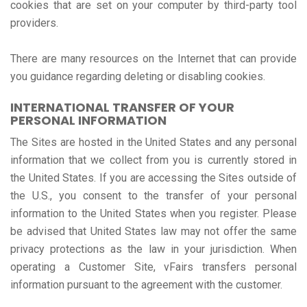
cookies that are set on your computer by third-party tool
providers.
There are many resources on the Internet that can provide
you guidance regarding deleting or disabling cookies.
INTERNATIONAL TRANSFER OF YOUR
PERSONAL INFORMATION
The Sites are hosted in the United States and any personal
information that we collect from you is currently stored in
the United States. If you are accessing the Sites outside of
the U.S., you consent to the transfer of your personal
information to the United States when you register. Please
be advised that United States law may not offer the same
privacy protections as the law in your jurisdiction. When
operating a Customer Site, vFairs transfers personal
information pursuant to the agreement with the customer.