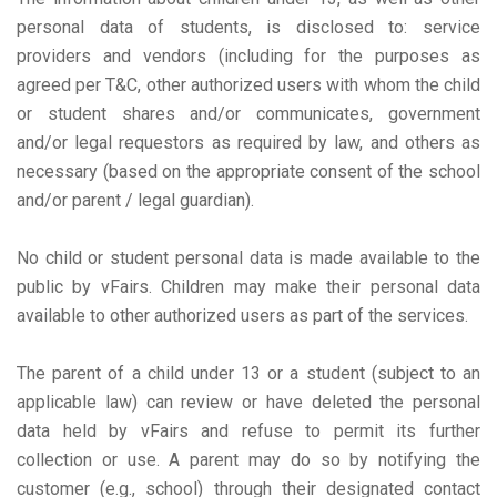
personal data of students, is disclosed to: service
providers and vendors (including for the purposes as
agreed per T&C, other authorized users with whom the child
or student shares and/or communicates, government
and/or legal requestors as required by law, and others as
necessary (based on the appropriate consent of the school
and/or parent / legal guardian).
No child or student personal data is made available to the
public by vFairs. Children may make their personal data
available to other authorized users as part of the services.
The parent of a child under 13 or a student (subject to an
applicable law) can review or have deleted the personal
data held by vFairs and refuse to permit its further
collection or use. A parent may do so by notifying the
customer (e.g., school) through their designated contact