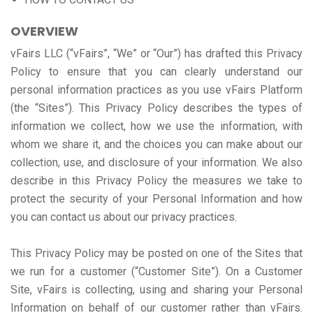
OVERVIEW
vFairs LLC (“vFairs”, “We” or “Our”) has drafted this Privacy
Policy to ensure that you can clearly understand our
personal information practices as you use vFairs Platform
(the “Sites”). This Privacy Policy describes the types of
information we collect, how we use the information, with
whom we share it, and the choices you can make about our
collection, use, and disclosure of your information. We also
describe in this Privacy Policy the measures we take to
protect the security of your Personal Information and how
you can contact us about our privacy practices.
This Privacy Policy may be posted on one of the Sites that
we run for a customer (“Customer Site”). On a Customer
Site, vFairs is collecting, using and sharing your Personal
Information on behalf of our customer rather than vFairs.