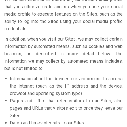
that you authorize us to access when you use your social
media profile to execute features on the Sites, such as the
ability to log into the Sites using your social media profile
credentials.
In addition, when you visit our Sites, we may collect certain
information by automated means, such as cookies and web
beacons, as described in more detail below. The
information we may collect by automated means includes,
but is not limited to:
Information about the devices our visitors use to access
the Internet (such as the IP address and the device,
browser and operating system type).
Pages and URLs that refer visitors to our Sites, also
pages and URLs that visitors exit to once they leave our
Sites.
Dates and times of visits to our Sites.