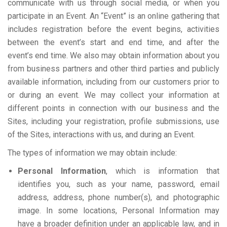
communicate with us through social media, or when you
participate in an Event. An “Event” is an online gathering that
includes registration before the event begins, activities
between the event’s start and end time, and after the
event’s end time. We also may obtain information about you
from business partners and other third parties and publicly
available information, including from our customers prior to
or during an event. We may collect your information at
different points in connection with our business and the
Sites, including your registration, profile submissions, use
of the Sites, interactions with us, and during an Event.
The types of information we may obtain include:
Personal Information
, which is information that
identifies you, such as your name, password, email
address, address, phone number(s), and photographic
image. In some locations, Personal Information may
have a broader definition under an applicable law, and in